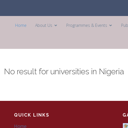
Home
About Us
Programmes & Events
Pub
No result for universities in Nigeria
QUICK LINKS
G
Home