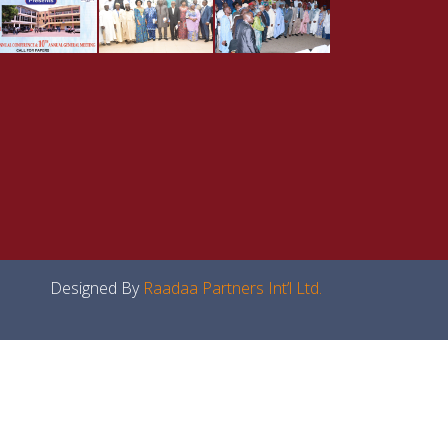
Designed By
Raadaa Partners Int’l Ltd.