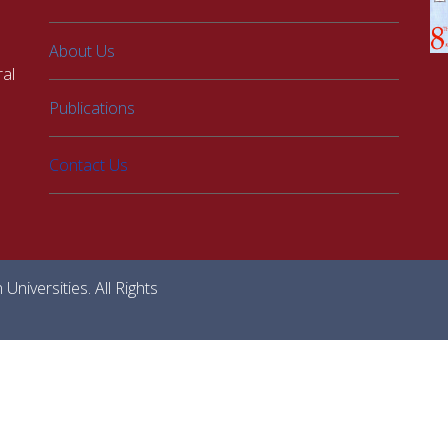
About Us
al
Publications
Contact Us
niversities. All Rights