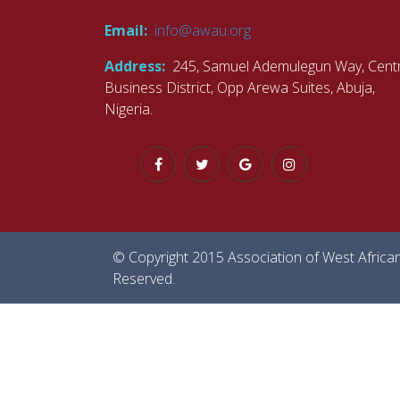
Email:
info@awau.org
Address:
245, Samuel Ademulegun Way, Centr
Business District, Opp Arewa Suites, Abuja,
Nigeria.
© Copyright 2015 Association of West African U
Reserved.