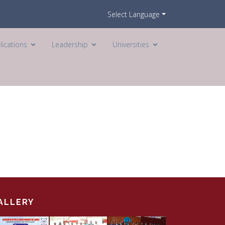
Select Language
lications
Leadership
Universities
ALLERY