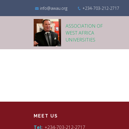
info@awau.org
+234-703-212-2717
ASSOCIATION OF
WEST AFRICA
UNIVERSITIES
MEET US
Tel:
+234-703-212-2717