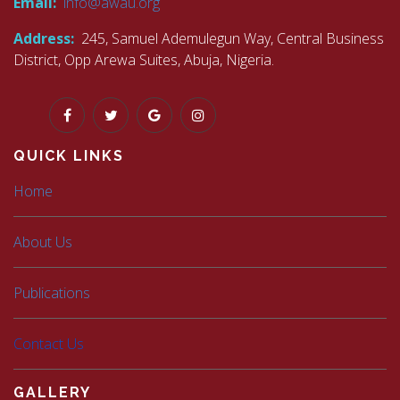
Email:
info@awau.org
Address:
245, Samuel Ademulegun Way, Central Business
District, Opp Arewa Suites, Abuja, Nigeria.
QUICK LINKS
Home
About Us
Publications
Contact Us
GALLERY