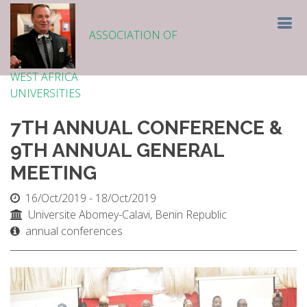
ASSOCIATION OF
WEST AFRICA
UNIVERSITIES
7TH ANNUAL CONFERENCE &
9TH ANNUAL GENERAL
MEETING
16/Oct/2019 - 18/Oct/2019
Universite Abomey-Calavi, Benin Republic
annual conferences