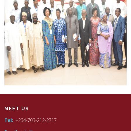
MEET US
Tel:
+234-703-212-2717